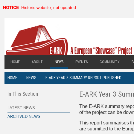
NOTICE
: Historic website, not updated.
HOME
ABOUT
NEWS
EVENTS
COMMUNITY
P
HOME
NEWS
E-ARK YEAR 3 SUMMARY REPORT PUBLISHED
E-ARK Year 3 Summ
In This Section
The E-ARK summary report o
LATEST NEWS
of the project can be dow
ARCHIVED NEWS
This report summarises t
are submitted to the Eur