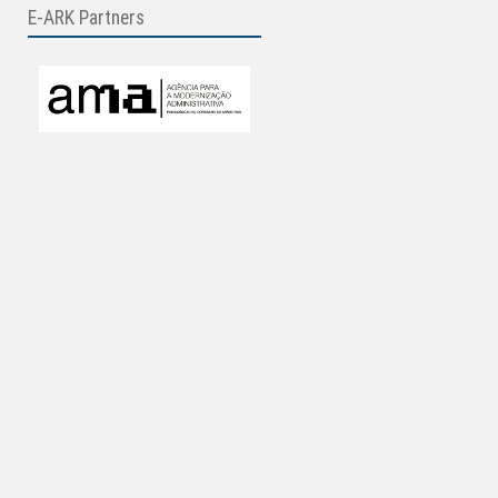
E-ARK Partners