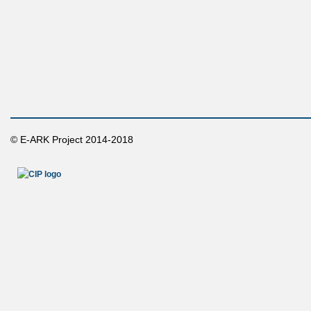
© E-ARK Project 2014-2018