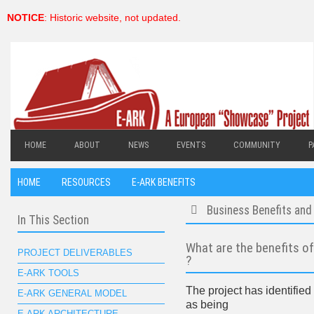
NOTICE
: Historic website, not updated.
HOME
ABOUT
NEWS
EVENTS
COMMUNITY
P
HOME
RESOURCES
E-ARK BENEFITS
Business Benefits and 
In This Section
folder
What are the benefits o
PROJECT DELIVERABLES
?
E-ARK TOOLS
The project has identified
E-ARK GENERAL MODEL
as being