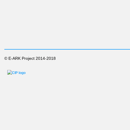
© E-ARK Project 2014-2018