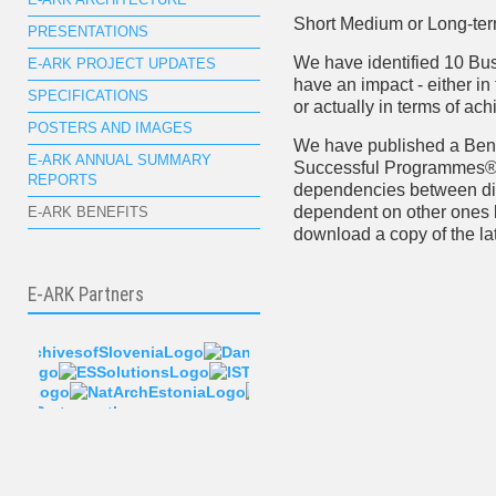
E-ARK ARCHITECTURE
Short Medium or Long-te
PRESENTATIONS
We have identified 10 Bu
E-ARK PROJECT UPDATES
have an impact - either in
SPECIFICATIONS
or actually in terms of ach
POSTERS AND IMAGES
We have published a Ben
E-ARK ANNUAL SUMMARY
Successful Programmes®
REPORTS
dependencies between dif
dependent on other ones b
E-ARK BENEFITS
download a copy of the la
E-ARK Partners